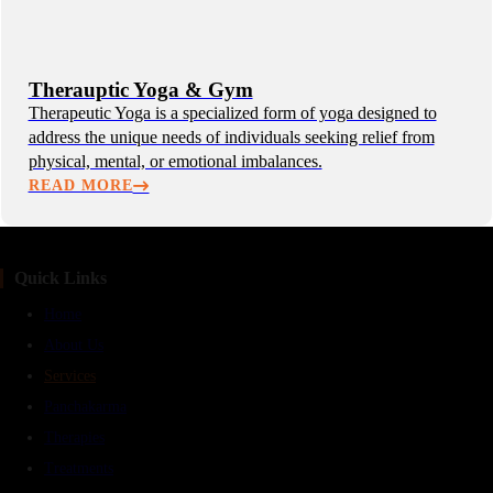
Therauptic Yoga & Gym
Therapeutic Yoga is a specialized form of yoga designed to
address the unique needs of individuals seeking relief from
physical, mental, or emotional imbalances.
READ MORE
Quick Links
Home
About Us
Services
Panchakarma
Therapies
Treatments