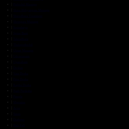
Pizhichil Massage
Shiro Abhyangam Massage
Shirodhara Treatment
Shringara Massage
Soundarya
Spine Basti
Takradhara
Thalapothichil
Ubtan Massage
Udvartanam
Upanaham
Doshas
Vata Dosha
Pitta Dosha
Kapha Dosha
Nadi Pariksha
Pimple
Migraine
Acne
Sinus
Diabetes
Hair Fall