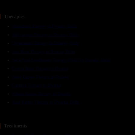
Therapies
Shirodhara Therapy in Dwarka, Delhi
Abhyangam Therapy in Dwarka, Delhi
Udvartanam Therapy in Dwarka, Delhi
Janu Basti Therapy in Dwarka, Delhi
Patra Pind Swedhanam Therapy (Potli) in Dwraka, Delhi
Greeva Basti Therapy in Dwarka
Netra Tarpan Therapy in Dwarka
Cupping Therapy in Dwarka
Kshara Karma Therapy in Dwarka
Agni Karma Therapy in Dwarka, Delhi
Treatments