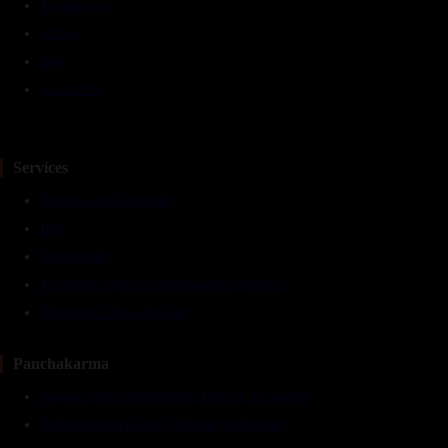
Testimonials
Gallery
Blog
Contact Us
Services
Facilities At TarunVeda
IPD
Naturopathy
TarunVeda Ayurveda Panchkarma Wellness
Therapeutic Yoga & Gym
Panchakarma
Nasyam (Nasal Instillation) Therapy in Dwarka
Raktamokshan (Leech) Therapy in Dwarka