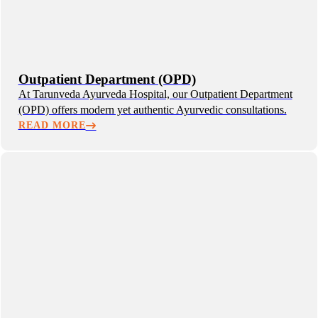
Outpatient Department (OPD)
At Tarunveda Ayurveda Hospital, our Outpatient Department
(OPD) offers modern yet authentic Ayurvedic consultations.
READ MORE