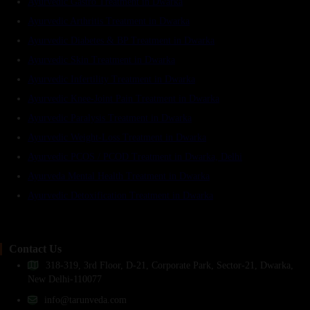
Ayurvedic Gastro Treatment in Dwarka
Ayurvedic Arthritis Treatment in Dwarka
Ayurvedic Diabetes & BP Treatment in Dwarka
Ayurvedic Skin Treatment in Dwarka
Ayurvedic Infertility Treatment in Dwarka
Ayurvedic Knee-Joint Pain Treatment in Dwarka
Ayurvedic Paralysis Treatment in Dwarka
Ayurvedic Weight-Loss Treatment in Dwarka
Ayurvedic PCOS / PCOD Treatment in Dwarka, Delhi
Ayurveda Mental Health Treatment in Dwarka
Ayurvedic Detoxification Treatment in Dwarka
Contact Us
318-319, 3rd Floor, D-21, Corporate Park, Sector-21, Dwarka,
New Delhi-110077
info@tarunveda.com