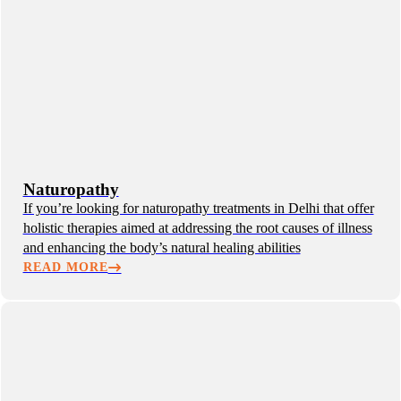
Naturopathy
If you’re looking for naturopathy treatments in Delhi that offer
holistic therapies aimed at addressing the root causes of illness
and enhancing the body’s natural healing abilities
READ MORE