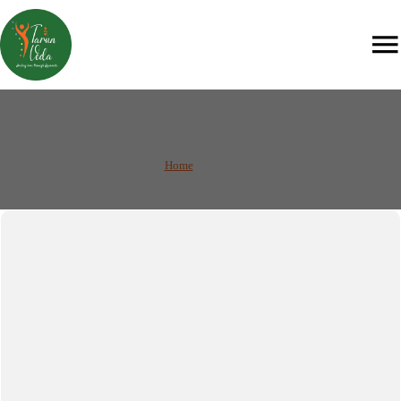
Services
Home
/
Services