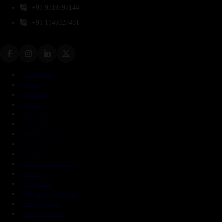
+91 9319797144
+91 1146027481
Panchakarma
Vaman
Virechanam
Nasyam
Sneha Vasti
Kashaya Vasti
Pain Management
Joint Pain
Back Pain
Knee Pain and Swelling
Arthritis
Spondylosis
Ankylosing Spondylitis
Frozen Shoulder
Ayurvedic Enema