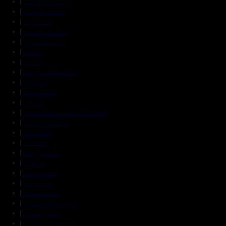
Colon Hydrotherapy
Gastric Problems
Weight Loss
Skin and Hair Care
Ayurvedic Facial
Psoriasis
Eczema
Paralysis / Elderly Care
Immunity
Mental Health
Eye Care
Swarna Prashana (Suvarna Prashan)
Abhyanga Massage
Greeva Basti
Janu Basti
Kashaya Dhara
Kati Basti
Kizhi Massage
Ksheerdhara
Mukha Lepam
Navara Mukha Lepam
Netra Tarpanam
Padabhyanga Massage