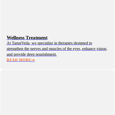
Wellness Treatment
At TarunVeda, we specialize in therapies designed to
strengthen the nerves and muscles of the eyes, enhance vision,
and provide deep nourishment.
READ MORE