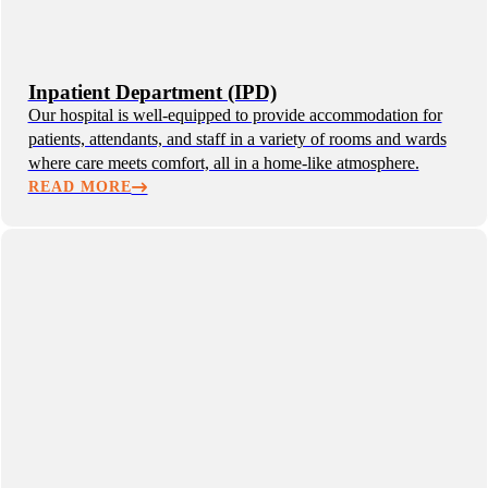
Inpatient Department (IPD)
Our hospital is well-equipped to provide accommodation for
patients, attendants, and staff in a variety of rooms and wards
where care meets comfort, all in a home-like atmosphere.
READ MORE