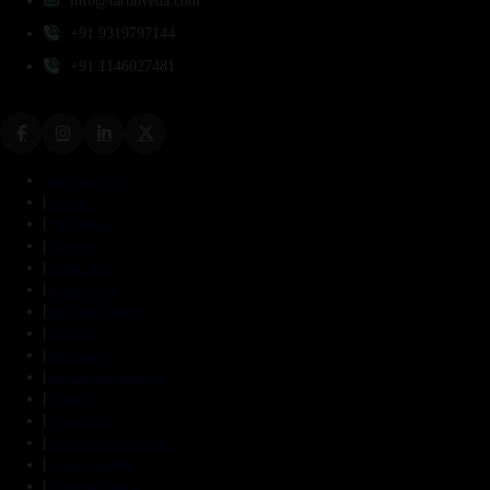
info@tarunveda.com
+91 9319797144
+91 1146027481
Panchakarma
Vaman
Virechanam
Nasyam
Sneha Vasti
Kashaya Vasti
Pain Management
Joint Pain
Back Pain
Knee Pain and Swelling
Arthritis
Spondylosis
Ankylosing Spondylitis
Frozen Shoulder
Ayurvedic Enema