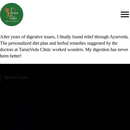
After years of digestive issues, I finally found relief through Ayurveda.
The personalized diet plan and herbal remedies suggested by the
doctors at TarunVeda Clinic worked wonders. My digestion has never
been better!
Quick Links
Home
About Us
Services
Panchakarma
Therapies
Treatments