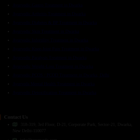
Ayurvedic Gastro Treatment in Dwarka
Ayurvedic Arthritis Treatment in Dwarka
Ayurvedic Diabetes & BP Treatment in Dwarka
Ayurvedic Skin Treatment in Dwarka
Ayurvedic Infertility Treatment in Dwarka
Ayurvedic Knee-Joint Pain Treatment in Dwarka
Ayurvedic Paralysis Treatment in Dwarka
Ayurvedic Weight-Loss Treatment in Dwarka
Ayurvedic PCOS / PCOD Treatment in Dwarka, Delhi
Ayurveda Mental Health Treatment in Dwarka
Ayurvedic Detoxification Treatment in Dwarka
Contact Us
318-319, 3rd Floor, D-21, Corporate Park, Sector-21, Dwarka,
New Delhi-110077