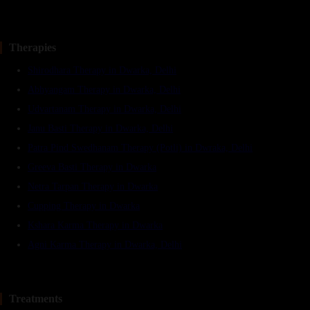
Therapies
Shirodhara Therapy in Dwarka, Delhi
Abhyangam Therapy in Dwarka, Delhi
Udvartanam Therapy in Dwarka, Delhi
Janu Basti Therapy in Dwarka, Delhi
Patra Pind Swedhanam Therapy (Potli) in Dwraka, Delhi
Greeva Basti Therapy in Dwarka
Netra Tarpan Therapy in Dwarka
Cupping Therapy in Dwarka
Kshara Karma Therapy in Dwarka
Agni Karma Therapy in Dwarka, Delhi
Treatments