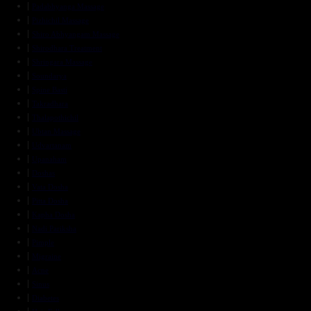
Padabhyanga Massage
Pizhichil Massage
Shiro Abhyangam Massage
Shirodhara Treatment
Shringara Massage
Soundarya
Spine Basti
Takradhara
Thalapothichil
Ubtan Massage
Udvartanam
Upanaham
Doshas
Vata Dosha
Pitta Dosha
Kapha Dosha
Nadi Pariksha
Pimple
Migraine
Acne
Sinus
Diabetes