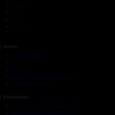
Testimonials
Gallery
Blog
Contact Us
Services
Facilities At TarunVeda
IPD
Naturopathy
TarunVeda Ayurveda Panchkarma Wellness
Therapeutic Yoga & Gym
Panchakarma
Nasyam (Nasal Instillation) Therapy in Dwarka
Raktamokshan (Leech) Therapy in Dwarka