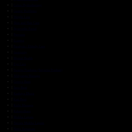
Colon Hydrotherapy
Gastric Problems
Weight Loss
Skin and Hair Care
Ayurvedic Facial
Psoriasis
Eczema
Paralysis / Elderly Care
Immunity
Mental Health
Eye Care
Swarna Prashana (Suvarna Prashan)
Abhyanga Massage
Greeva Basti
Janu Basti
Kashaya Dhara
Kati Basti
Kizhi Massage
Ksheerdhara
Mukha Lepam
Navara Mukha Lepam
Netra Tarpanam