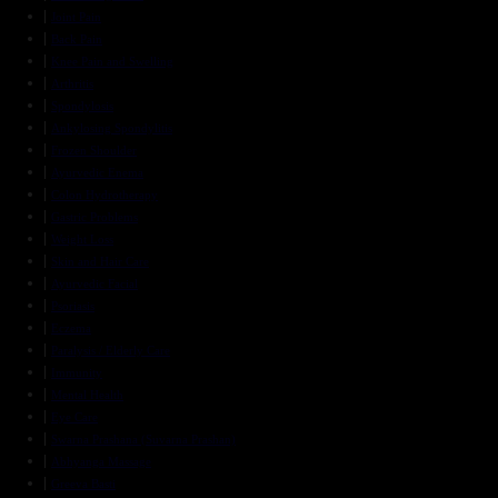
Joint Pain
Back Pain
Knee Pain and Swelling
Arthritis
Spondylosis
Ankylosing Spondylitis
Frozen Shoulder
Ayurvedic Enema
Colon Hydrotherapy
Gastric Problems
Weight Loss
Skin and Hair Care
Ayurvedic Facial
Psoriasis
Eczema
Paralysis / Elderly Care
Immunity
Mental Health
Eye Care
Swarna Prashana (Suvarna Prashan)
Abhyanga Massage
Greeva Basti