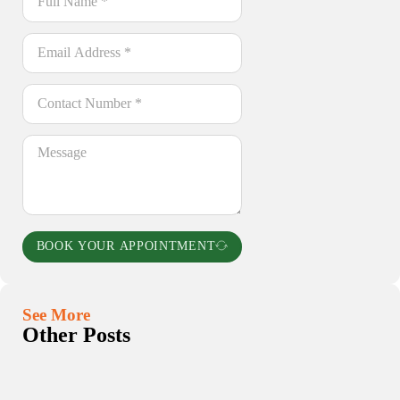
BOOK YOUR APPOINTMENT
See More
Other Posts