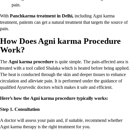
pain.
With
Panchkarma treatment in Delhi,
including
Agni karma
treatment, patients can get a natural treatment that targets the source of
pain.
How Does Agni karma Procedure
Work?
The
Agni karma procedure
is quite simple. The pain-affected area is
treated with a tool called Shalaka which is heated before being applied.
The heat is conducted through the skin and deeper tissues to enhance
circulation and alleviate pain. It is performed under the guidance of
qualified Ayurvedic doctors which makes it safe and efficient.
Here’s how the Agni karma procedure typically works:
Step 1. Consultation
A doctor will assess your pain and, if suitable, recommend whether
Agni karma therapy is the right treatment for you.