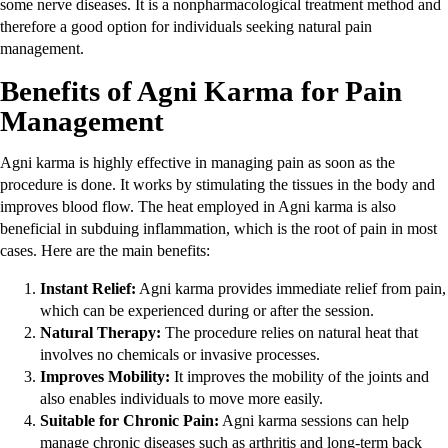
some nerve diseases. It is a nonpharmacological treatment method and
therefore a good option for individuals seeking natural pain
management.
Benefits of Agni Karma for Pain
Management
Agni karma is highly effective in managing pain as soon as the
procedure is done. It works by stimulating the tissues in the body and
improves blood flow. The heat employed in Agni karma is also
beneficial in subduing inflammation, which is the root of pain in most
cases. Here are the main benefits:
Instant Relief:
Agni karma provides immediate relief from pain,
which can be experienced during or after the session.
Natural Therapy:
The procedure relies on natural heat that
involves no chemicals or invasive processes.
Improves Mobility:
It improves the mobility of the joints and
also enables individuals to move more easily.
Suitable for Chronic Pain:
Agni karma sessions can help
manage chronic diseases such as arthritis and long-term back