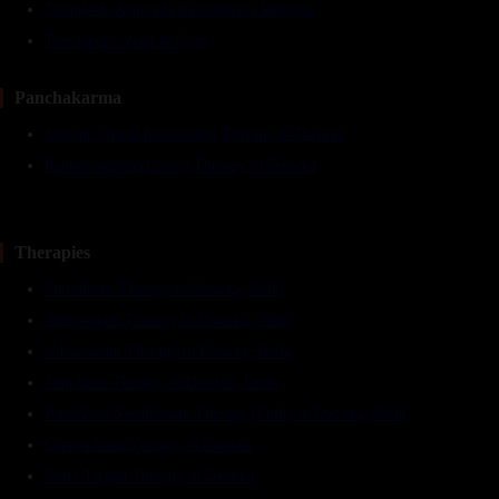
TarunVeda Ayurveda Panchkarma Wellness
Therapeutic Yoga & Gym
Panchakarma
Nasyam (Nasal Instillation) Therapy in Dwarka
Raktamokshan (Leech) Therapy in Dwarka
Therapies
Shirodhara Therapy in Dwarka, Delhi
Abhyangam Therapy in Dwarka, Delhi
Udvartanam Therapy in Dwarka, Delhi
Janu Basti Therapy in Dwarka, Delhi
Patra Pind Swedhanam Therapy (Potli) in Dwraka, Delhi
Greeva Basti Therapy in Dwarka
Netra Tarpan Therapy in Dwarka