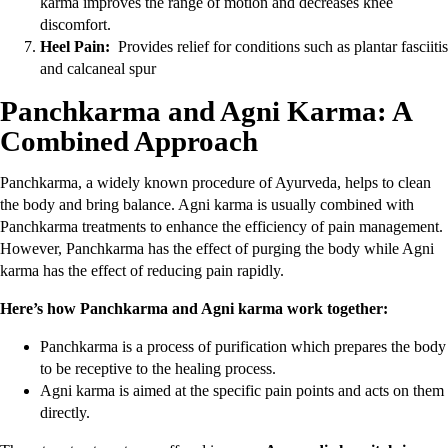
karma improves the range of motion and decreases knee
discomfort.
Heel Pain:
Provides relief for conditions such as plantar fasciitis
and calcaneal spur
Panchkarma and Agni Karma: A
Combined Approach
Panchkarma, a widely known procedure of Ayurveda, helps to clean
the body and bring balance. Agni karma is usually combined with
Panchkarma treatments to enhance the efficiency of pain management.
However, Panchkarma has the effect of purging the body while Agni
karma has the effect of reducing pain rapidly.
Here’s how Panchkarma and Agni karma work together:
Panchkarma is a process of purification which prepares the body
to be receptive to the healing process.
Agni karma is aimed at the specific pain points and acts on them
directly.