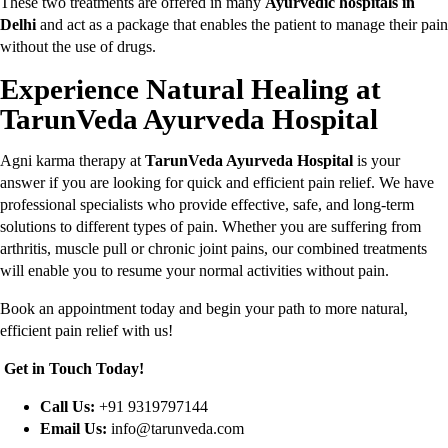
These two treatments are offered in many
Ayurvedic hospitals in
Delhi
and act as a package that enables the patient to manage their pain
without the use of drugs.
Experience Natural Healing at
TarunVeda Ayurveda Hospital
Agni karma therapy at
TarunVeda Ayurveda Hospital
is your
answer if you are looking for quick and efficient pain relief. We have
professional specialists who provide effective, safe, and long-term
solutions to different types of pain. Whether you are suffering from
arthritis, muscle pull or chronic joint pains, our combined treatments
will enable you to resume your normal activities without pain.
Book an appointment today and begin your path to more natural,
efficient pain relief with us!
Get in Touch Today!
Call Us:
+91 9319797144
Email Us:
info@tarunveda.com