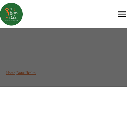
Agni Karma: An Instant
Solution for Pain
Management
Home
/
Bone Health
/
Agni Karma: An Instant Solution for Pain Management