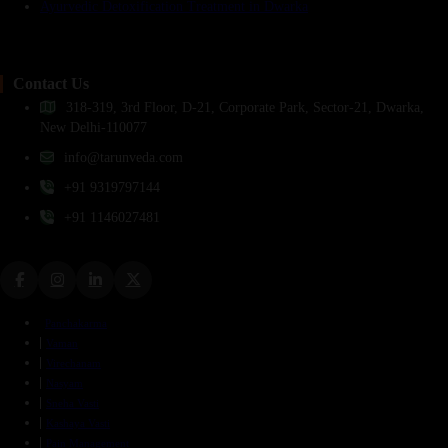
Ayurvedic Detoxification Treatment in Dwarka
Contact Us
318-319, 3rd Floor, D-21, Corporate Park, Sector-21, Dwarka,
New Delhi-110077
info@tarunveda.com
+91 9319797144
+91 1146027481
Panchakarma
Vaman
Virechanam
Nasyam
Sneha Vasti
Kashaya Vasti
Pain Management