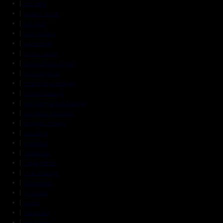
Janu Basti
Kashaya Dhara
Kati Basti
Kizhi Massage
Ksheerdhara
Mukha Lepam
Navara Mukha Lepam
Netra Tarpanam
Padabhyanga Massage
Pizhichil Massage
Shiro Abhyangam Massage
Shirodhara Treatment
Shringara Massage
Soundarya
Spine Basti
Takradhara
Thalapothichil
Ubtan Massage
Udvartanam
Upanaham
Doshas
Vata Dosha
Pitta Dosha