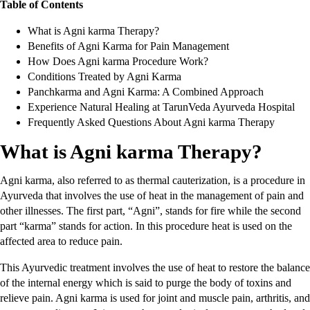
Table of Contents
What is Agni karma Therapy?
Benefits of Agni Karma for Pain Management
How Does Agni karma Procedure Work?
Conditions Treated by Agni Karma
Panchkarma and Agni Karma: A Combined Approach
Experience Natural Healing at TarunVeda Ayurveda Hospital
Frequently Asked Questions About Agni karma Therapy
What is Agni karma Therapy?
Agni karma, also referred to as thermal cauterization, is a procedure in
Ayurveda that involves the use of heat in the management of pain and
other illnesses. The first part, “Agni”, stands for fire while the second
part “karma” stands for action. In this procedure heat is used on the
affected area to reduce pain.
This Ayurvedic treatment involves the use of heat to restore the balance
of the internal energy which is said to purge the body of toxins and
relieve pain. Agni karma is used for joint and muscle pain, arthritis, and