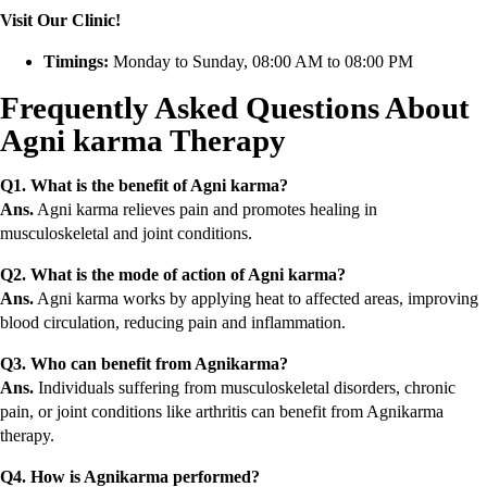
Visit Our Clinic!
Timings:
Monday to Sunday, 08:00 AM to 08:00 PM
Frequently Asked Questions About
Agni karma Therapy
Q1. What is the benefit of Agni karma?
Ans.
Agni karma relieves pain and promotes healing in
musculoskeletal and joint conditions.
Q2. What is the mode of action of Agni karma?
Ans.
Agni karma works by applying heat to affected areas, improving
blood circulation, reducing pain and inflammation.
Q3. Who can benefit from Agnikarma?
Ans.
Individuals suffering from musculoskeletal disorders, chronic
pain, or joint conditions like arthritis can benefit from Agnikarma
therapy.
Q4. How is Agnikarma performed?