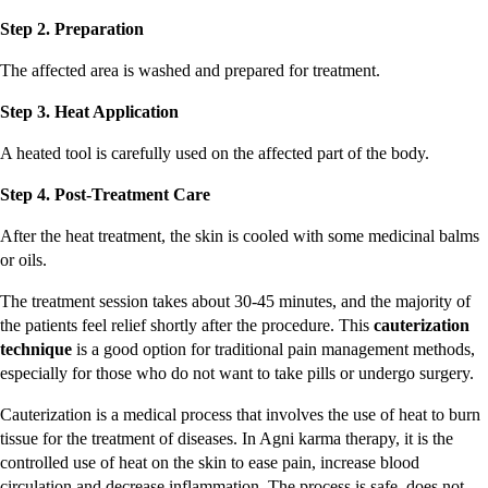
Step 2. Preparation
The affected area is washed and prepared for treatment.
Step 3. Heat Application
A heated tool is carefully used on the affected part of the body.
Step 4. Post-Treatment Care
After the heat treatment, the skin is cooled with some medicinal balms
or oils.
The treatment session takes about 30-45 minutes, and the majority of
the patients feel relief shortly after the procedure. This
cauterization
technique
is a good option for traditional pain management methods,
especially for those who do not want to take pills or undergo surgery.
Cauterization is a medical process that involves the use of heat to burn
tissue for the treatment of diseases. In Agni karma therapy, it is the
controlled use of heat on the skin to ease pain, increase blood
circulation and decrease inflammation. The process is safe, does not