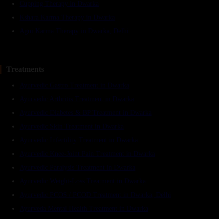
Cupping Therapy in Dwarka
Kshara Karma Therapy in Dwarka
Agni Karma Therapy in Dwarka, Delhi
Treatments
Ayurvedic Gastro Treatment in Dwarka
Ayurvedic Arthritis Treatment in Dwarka
Ayurvedic Diabetes & BP Treatment in Dwarka
Ayurvedic Skin Treatment in Dwarka
Ayurvedic Infertility Treatment in Dwarka
Ayurvedic Knee-Joint Pain Treatment in Dwarka
Ayurvedic Paralysis Treatment in Dwarka
Ayurvedic Weight-Loss Treatment in Dwarka
Ayurvedic PCOS / PCOD Treatment in Dwarka, Delhi
Ayurveda Mental Health Treatment in Dwarka