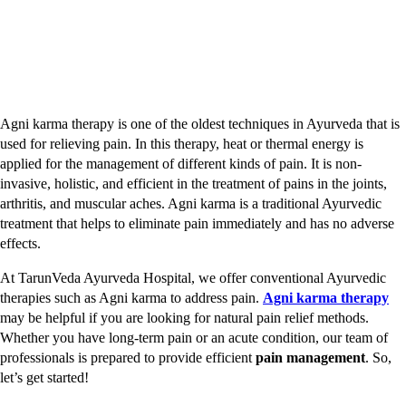
Agni karma therapy is one of the oldest techniques in Ayurveda that is
used for relieving pain. In this therapy, heat or thermal energy is
applied for the management of different kinds of pain. It is non-
invasive, holistic, and efficient in the treatment of pains in the joints,
arthritis, and muscular aches. Agni karma is a traditional Ayurvedic
treatment that helps to eliminate pain immediately and has no adverse
effects.
At TarunVeda Ayurveda Hospital, we offer conventional Ayurvedic
therapies such as Agni karma to address pain.
Agni karma therapy
may be helpful if you are looking for natural pain relief methods.
Whether you have long-term pain or an acute condition, our team of
professionals is prepared to provide efficient
pain management
. So,
let’s get started!