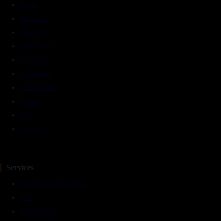
Home
About Us
Services
Panchakarma
Therapies
Treatments
Testimonials
Gallery
Blog
Contact Us
Services
Facilities At TarunVeda
IPD
Naturopathy