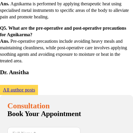
Ans.
Agnikarma is performed by applying therapeutic heat using
specialised metal instruments to specific areas of the body to alleviate
pain and promote healing.
Q5. What are the pre-operative and post-operative precautions
for Agnikarma?
Ans.
Pre-operative precautions include avoiding heavy meals and
maintaining cleanliness, while post-operative care involves applying
soothing agents and avoiding exposure to moisture or heat in the
treated area.
Dr. Ansitha
All author posts
Consultation
Book Your Appointment