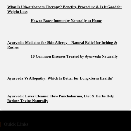
What Is Udwarthanam Therapy? Benefits, Procedure & Is It Good for
Weight Loss
How to Boost Immunity Naturally at Home
Ayurvedic Medicine for Skin Allergy – Natural Relief for Itching &
Rashes
10 Common Diseases Treated by Ayurveda Naturally
Ayurveda Vs Allopathy: Which Is Better for Long-Term Health?
Ayurvedic Liver Cleanse: How Panchakarma, Diet & Herbs Help
Reduce Toxins Naturally
Quick Links