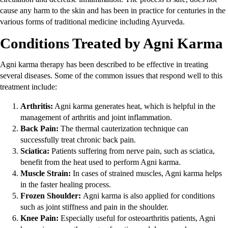
cause any harm to the skin and has been in practice for centuries in the
various forms of traditional medicine including Ayurveda.
Conditions Treated by Agni Karma
Agni karma therapy has been described to be effective in treating
several diseases. Some of the common issues that respond well to this
treatment include:
Arthritis:
Agni karma generates heat, which is helpful in the
management of arthritis and joint inflammation.
Back Pain:
The thermal cauterization technique can
successfully treat chronic back pain.
Sciatica:
Patients suffering from nerve pain, such as sciatica,
benefit from the heat used to perform Agni karma.
Muscle Strain:
In cases of strained muscles, Agni karma helps
in the faster healing process.
Frozen Shoulder:
Agni karma is also applied for conditions
such as joint stiffness and pain in the shoulder.
Knee Pain:
Especially useful for osteoarthritis patients, Agni