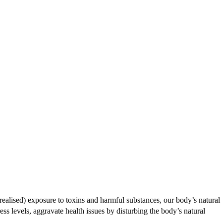
nrealised) exposure to toxins and harmful substances, our body’s natural
ess levels, aggravate health issues by disturbing the body’s natural