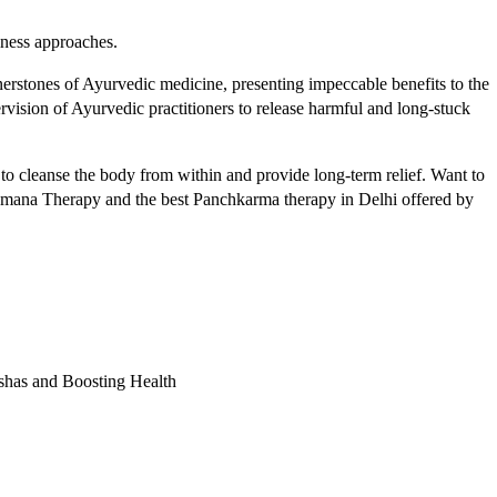
lness approaches.
nerstones of Ayurvedic medicine, presenting impeccable benefits to the
rvision of Ayurvedic practitioners to release harmful and long-stuck
to cleanse the body from within and provide long-term relief. Want to
ana Therapy and the best Panchkarma therapy in Delhi offered by
shas and Boosting Health