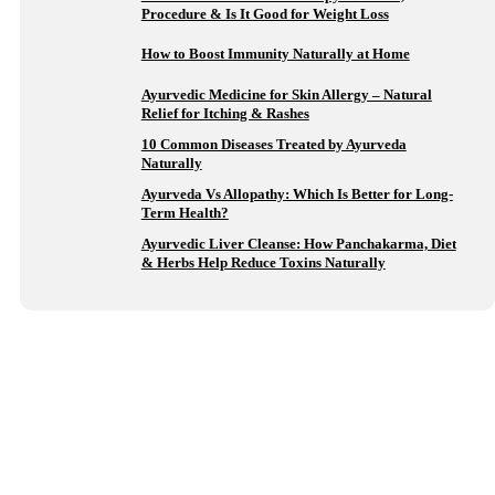
Procedure & Is It Good for Weight Loss
How to Boost Immunity Naturally at Home
Ayurvedic Medicine for Skin Allergy – Natural
Relief for Itching & Rashes
10 Common Diseases Treated by Ayurveda
Naturally
Ayurveda Vs Allopathy: Which Is Better for Long-
Term Health?
Ayurvedic Liver Cleanse: How Panchakarma, Diet
& Herbs Help Reduce Toxins Naturally