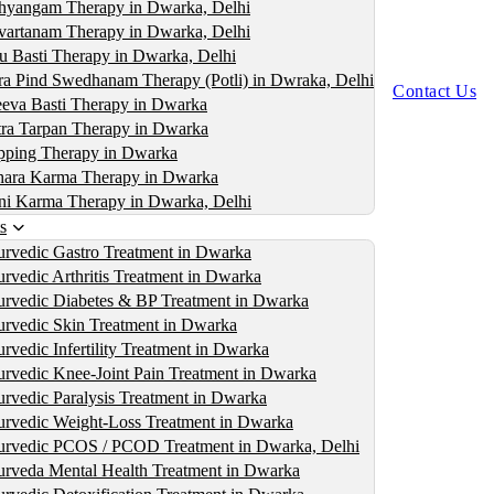
yangam Therapy in Dwarka, Delhi
artanam Therapy in Dwarka, Delhi
u Basti Therapy in Dwarka, Delhi
ra Pind Swedhanam Therapy (Potli) in Dwraka, Delhi
Contact Us
eva Basti Therapy in Dwarka
ra Tarpan Therapy in Dwarka
ping Therapy in Dwarka
ara Karma Therapy in Dwarka
i Karma Therapy in Dwarka, Delhi
s
rvedic Gastro Treatment in Dwarka
rvedic Arthritis Treatment in Dwarka
rvedic Diabetes & BP Treatment in Dwarka
rvedic Skin Treatment in Dwarka
rvedic Infertility Treatment in Dwarka
rvedic Knee-Joint Pain Treatment in Dwarka
rvedic Paralysis Treatment in Dwarka
rvedic Weight-Loss Treatment in Dwarka
rvedic PCOS / PCOD Treatment in Dwarka, Delhi
rveda Mental Health Treatment in Dwarka