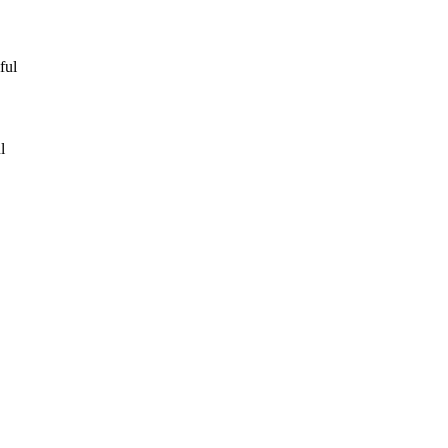
ful
l