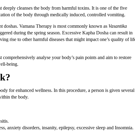
t deeply cleanses the body from harmful toxins. It is one of the five
ation of the body through medically induced, controlled vomiting.
erent doshas. Vamana Therapy is most commonly known as
Vasantika
riggered during the spring season. Excessive Kapha Dosha can result in
ving rise to other harmful diseases that might impact one’s quality of lif
t comprehensively analyse your body’s pain points and aim to restore
well-being.
rk?
y for enhanced wellness. In this procedure, a person is given several
ithin the body.
itis.
ss, anxiety disorders, insanity, epilepsy, excessive sleep and Insomnia.