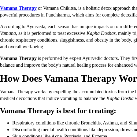
Vamana Therapy
or Vamana Chikitsa, is a holistic detox approach tha
powerful procedures in Panchkarma, which aims for complete detoxific
According to Ayurveda, each season has unique impacts on our diff
Vamana
, as it is performed to treat excessive
Kapha
Doshas
, mainly t
chronic respiratory conditions, sluggishness, and obesity in the body, gi
and overall well-being.
Vamana Therapy
is performed by expert Ayurvedic doctors. They firs
balance and improve the body’s natural healing process for enhanced 
How Does Vamana Therapy Wo
Vamana Therapy works by expelling the accumulated toxins from the bod
medical decoctions that induce vomiting to balance the
Kapha Dosha
w
Vamana Therapy is best for treating:
Respiratory conditions like chronic Bronchitis, Asthma, and Sinus
Discomforting mental health conditions like depression, drowsine
Skin conditions like Acne, Psoriasis, and Eczema.