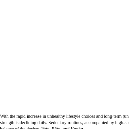
With the rapid increase in unhealthy lifestyle choices and long-term (u
strength is declining daily. Sedentary routines, accompanied by high-str
balance of the doshas–
Vata, Pitta, and Kapha.