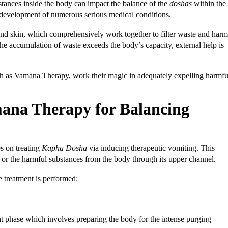
stances inside the body can impact the balance of the
doshas
within the
he development of numerous serious medical conditions.
, and skin, which comprehensively work together to filter waste and harm
he accumulation of waste exceeds the body’s capacity, external help is
uch as Vamana Therapy, work their magic in adequately expelling harmfu
mana Therapy for Balancing
s on treating
Kapha Dosha
via inducing therapeutic vomiting. This
s or the harmful substances from the body through its upper channel.
 treatment is performed:
nt phase which involves preparing the body for the intense purging