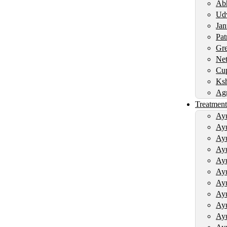
Abh
Udv
Jan
Pat
Gre
Net
Cup
Ksh
Agn
Treatment
Ayu
Ayu
Ayu
Ayu
Ayu
Ayu
Ayu
Ayu
Ayu
Ayu