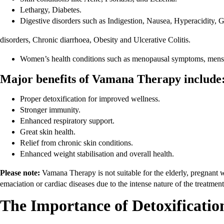
Lethargy, Diabetes.
Digestive disorders such as Indigestion, Nausea, Hyperacidity, Ga
disorders, Chronic diarrhoea, Obesity and Ulcerative Colitis.
Women’s health conditions such as menopausal symptoms, mens
Major benefits of Vamana Therapy include
Proper detoxification for improved wellness.
Stronger immunity.
Enhanced respiratory support.
Great skin health.
Relief from chronic skin conditions.
Enhanced weight stabilisation and overall health.
Please note:
Vamana Therapy is not suitable for the elderly, pregnant w
emaciation or cardiac diseases due to the intense nature of the treatmen
The Importance of Detoxificati