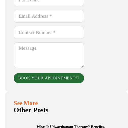
BOOK YOUR APPOINTMENT
See More
Other Posts
What Is Udwarthanam Therapy? Benefits,