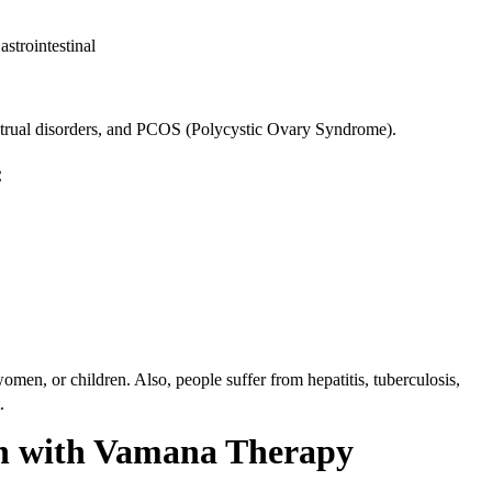
strointestinal
trual disorders, and PCOS (Polycystic Ovary Syndrome).
:
omen, or children. Also, people suffer from hepatitis, tuberculosis,
t.
on with Vamana Therapy