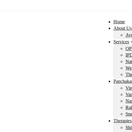
Home
About Us
Ayu
Services
OP
IP
Nat
Wel
Th
Panchaka
Vir
Vam
Nas
Rak
Sne
Therapies
Shi