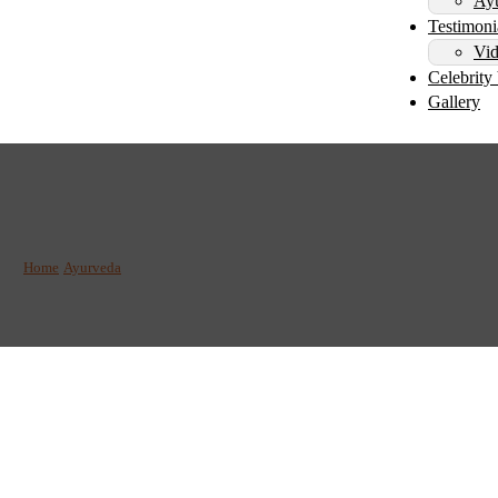
Ayu
Testimoni
Vid
Celebrity 
Gallery
vitalize: The Benefits o
Home
/
Ayurveda
/
Detoxify and Revitalize: The Benefits of Vamana Therapy