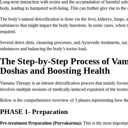
Long-term interaction with toxins and the accumulation of harmful sub
body, leading to hampered well-being. This can further give rise to t
The body’s natural detoxification is done via the liver, kidneys, lungs
substances that might impact the body functions. In some cases, when t
required.
Several detox diets, cleansing processes, and Ayurvedic treatments, s
substances and balancing the body’s toxins load.
The Step-by-Step Process of Va
Doshas and Boosting Health
Vamana Therapy is an intense detoxification process that mainly focuse
involves multiple sessions of medically-induced expulsion of the toxin
Below is the comprehensive overview of 3 phases representing how the
PHASE 1- Preparation
Pre-treatment Preparation (Purvakarma):
This is the most importa