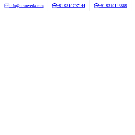
info@tarunveda.com
+91 9319797144
+91 9319143889