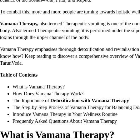
To combat this, more and more people are turning towards holistic wel
Vamana Therapy,
also termed Therapeutic vomiting is one of the cor
body. Also termed Therapeutic vomiting, it is performed under the supe
toxins through the upper channel of the body.
Vamana Therapy emphasises thorough detoxification and revitalisation 
know how? Keep reading to discover a comprehensive overview of Vam
TarunVeda.
Table of Contents
What is Vamana Therapy?
How Does Vamana Therapy Work?
The Importance of
Detoxification with Vamana Therapy
The Step-by-Step Process of Vamana Therapy for Balancing Do
Introduce Vamana Therapy in Your Wellness Routine
Frequently Asked Questions About Vamana Therapy
What is Vamana Therapy?