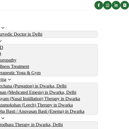
rvedic Doctor in Delhi
D
D
uropathy
lness Treatment
erapeutic Yoga & Gym
rma
echana (Purgation) in Dwarka, Delhi
an (Medicated Emesis) in Dwarka, Delhi
yam (Nasal Instillation) Therapy in Dwarka
tamokshan (Leech) Therapy in Dwarka
ha Basti / Anuvasan Basti (Enema) in Dwarka
rodhara Therapy in Dwarka, Delhi