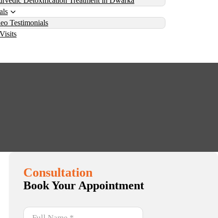
rvedic Detoxification Treatment in Dwarka
als
eo Testimonials
Visits
f Vamana Therapy
Consultation
Book Your Appointment