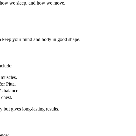
, how we sleep, and how we move.
an keep your mind and body in good shape.
nclude:
 muscles.
or Pitta.
’s balance.
 chest.
but gives long-lasting results.
ance: