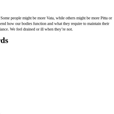
. Some people might be more Vata, while others might be more Pitta or
hend how our bodies function and what they require to maintain their
ance. We feel drained or ill when they’re not.
rds