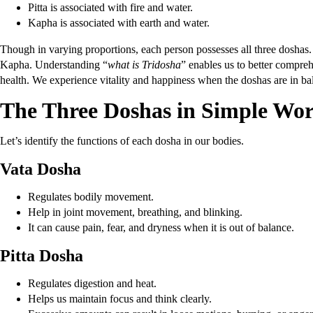
Pitta is associated with fire and water.
Kapha is associated with earth and water.
Though in varying proportions, each person possesses all three doshas
Kapha. Understanding “
what is Tridosha
” enables us to better compre
health. We experience vitality and happiness when the doshas are in bal
The Three Doshas in Simple Wo
Let’s identify the functions of each dosha in our bodies.
Vata Dosha
Regulates bodily movement.
Help in joint movement, breathing, and blinking.
It can cause pain, fear, and dryness when it is out of balance.
Pitta Dosha
Regulates digestion and heat.
Helps us maintain focus and think clearly.