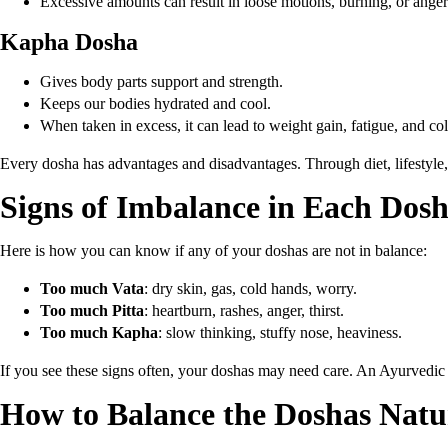
Excessive amounts can result in loose motions, burning, or anger
Kapha Dosha
Gives body parts support and strength.
Keeps our bodies hydrated and cool.
When taken in excess, it can lead to weight gain, fatigue, and co
Every dosha has advantages and disadvantages. Through diet, lifestyle,
Signs of Imbalance in Each Dos
Here is how you can know if any of your doshas are not in balance:
Too much Vata
: dry skin, gas, cold hands, worry.
Too much Pitta
: heartburn, rashes, anger, thirst.
Too much Kapha
: slow thinking, stuffy nose, heaviness.
If you see these signs often, your doshas may need care. An Ayurvedic 
How to Balance the Doshas Natu