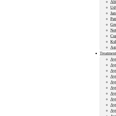
Abh
Udv
Jan
Pat
Gre
Net
Cup
Ksh
Agn
Treatment
Ayu
Ayu
Ayu
Ayu
Ayu
Ayu
Ayu
Ayu
Ayu
Ayu