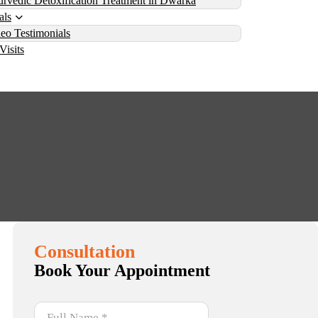
rvedic Detoxification Treatment in Dwarka
als
eo Testimonials
Visits
da and the Three Doshas
has
Consultation
Book Your Appointment