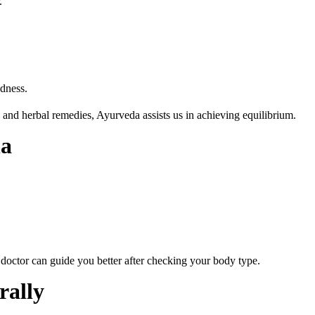
.
ldness.
 and herbal remedies, Ayurveda assists us in achieving equilibrium.
ha
doctor can guide you better after checking your body type.
rally