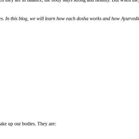
es. In this blog, we will learn how each dosha works and how Ayurvedi
 make up our bodies. They are: