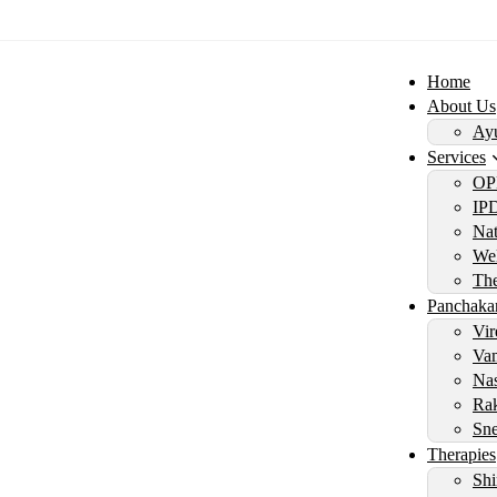
Home
About Us
Ayu
Services
OP
IP
Nat
Wel
Th
Panchaka
Vir
Vam
Nas
Rak
Sne
Therapies
Shi