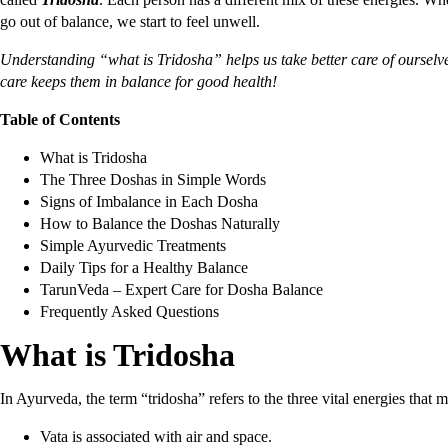
go out of balance, we start to feel unwell.
Understanding “what is Tridosha” helps us take better care of ourselv
care keeps them in balance for good health!
Table of Contents
What is Tridosha
The Three Doshas in Simple Words
Signs of Imbalance in Each Dosha
How to Balance the Doshas Naturally
Simple Ayurvedic Treatments
Daily Tips for a Healthy Balance
TarunVeda – Expert Care for Dosha Balance
Frequently Asked Questions
What is Tridosha
In Ayurveda, the term “tridosha” refers to the three vital energies that
Vata is associated with air and space.