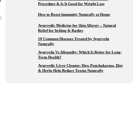
Procedure & Is It Good for Weight Loss
How to Boost Immunity Naturally at Home
c
Ayurvedic Medicine for Skin Allergy – Natural
Relief for Itching & Rashes
10 Common Diseases Treated by Ayurveda
Naturally
Ayurveda Vs Allopathy: Which Is Better for Long-
Term Health?
Ayurvedic Liver Cleanse: How Panchakarma, Diet
& Herbs Help Reduce Toxins Naturally