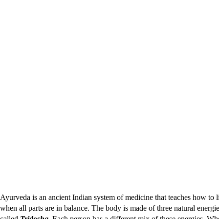
Ayurveda is an ancient Indian system of medicine that teaches how to li
when all parts are in balance. The body is made of three natural energi
called
Tridosha
. Each person has a different mix of these energies. Wh