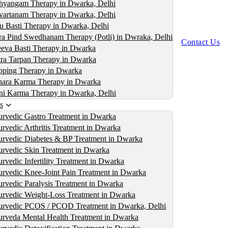
yangam Therapy in Dwarka, Delhi
artanam Therapy in Dwarka, Delhi
u Basti Therapy in Dwarka, Delhi
ra Pind Swedhanam Therapy (Potli) in Dwraka, Delhi
Contact Us
eva Basti Therapy in Dwarka
ra Tarpan Therapy in Dwarka
ping Therapy in Dwarka
ara Karma Therapy in Dwarka
i Karma Therapy in Dwarka, Delhi
s
rvedic Gastro Treatment in Dwarka
rvedic Arthritis Treatment in Dwarka
rvedic Diabetes & BP Treatment in Dwarka
rvedic Skin Treatment in Dwarka
rvedic Infertility Treatment in Dwarka
rvedic Knee-Joint Pain Treatment in Dwarka
rvedic Paralysis Treatment in Dwarka
rvedic Weight-Loss Treatment in Dwarka
rvedic PCOS / PCOD Treatment in Dwarka, Delhi
rveda Mental Health Treatment in Dwarka