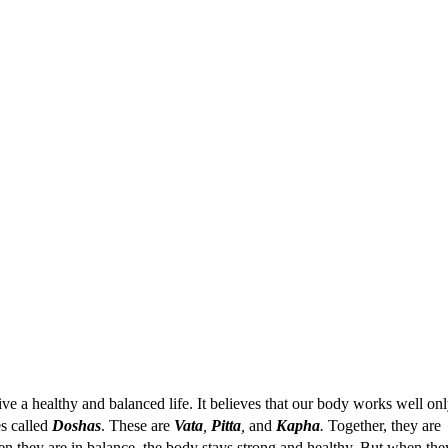
ve a healthy and balanced life. It believes that our body works well on
es called
Doshas
. These are
Vata
,
Pitta
,
and
Kapha
.
Together, they are
en they are in balance, the body stays strong and healthy. But when the