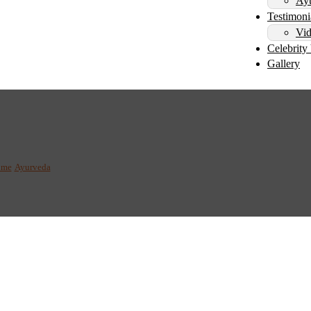
Ayu
Testimoni
Vid
Celebrity 
Gallery
g the Science of Ayurve
ome
/
Ayurveda
/
Tridosha: Understanding the Science of Ayurveda and the Three Dos