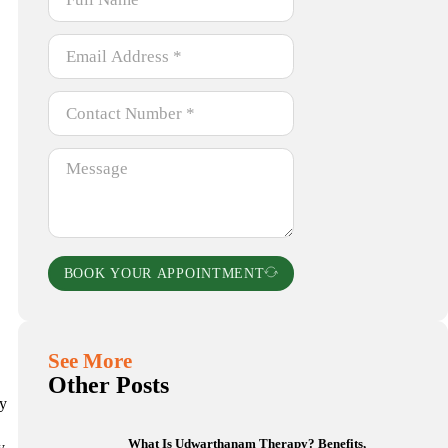
BOOK YOUR APPOINTMENT
See More
Other Posts
ly
What Is Udwarthanam Therapy? Benefits,
y