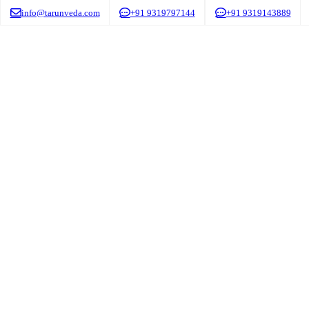
info@tarunveda.com
+91 9319797144
+91 9319143889