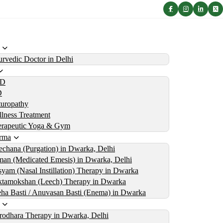
rvedic Doctor in Delhi
D
D
uropathy
lness Treatment
erapeutic Yoga & Gym
rma
echana (Purgation) in Dwarka, Delhi
an (Medicated Emesis) in Dwarka, Delhi
yam (Nasal Instillation) Therapy in Dwarka
tamokshan (Leech) Therapy in Dwarka
ha Basti / Anuvasan Basti (Enema) in Dwarka
rodhara Therapy in Dwarka, Delhi