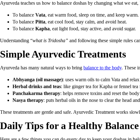
Ayurveda teaches us how to balance doshas by changing what we eat
To balance
Vata
, eat warm food, sleep on time, and keep warm.
To balance
Pitta
, eat cool food, stay calm, and avoid heat.
To balance
Kapha
, eat light food, stay active, and avoid sugar.
Understanding “
what is Tridosha”
and following these simple rules c
Simple Ayurvedic Treatments
Ayurveda has many natural ways to bring
balance to the body
. These i
Abhyanga (oil massage)
: uses warm oils to calm Vata and relax
Herbal drinks and teas
: like ginger tea for Kapha or fennel tea f
Panchakarma therapy
: helps remove toxins and reset the body
Nasya therapy
: puts herbal oils in the nose to clear the head and
These treatments are gentle and safe. Ayurvedic Treatment works slowly 
Daily Tips for a Healthy Balance
Here are a few things you can do every day to keep your doshas in bal