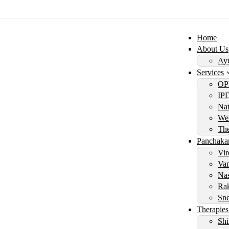
Home
About Us
Ayu
Services
OP
IP
Nat
Wel
Th
Panchaka
Vir
Vam
Nas
Rak
Sne
Therapies
Shi