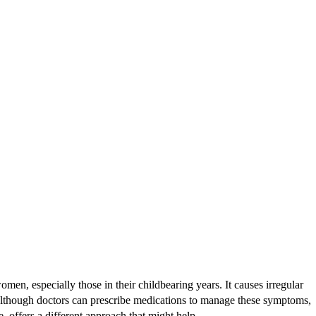
 especially those in their childbearing years. It causes irregular
 Although doctors can prescribe medications to manage these symptoms,
 offers a different approach that might help.