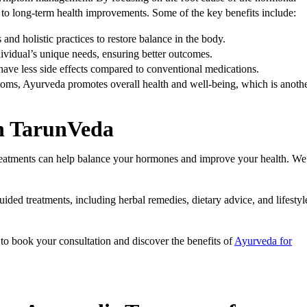
to long-term health improvements. Some of the key benefits include:
and holistic practices to restore balance in the body.
ndividual’s unique needs, ensuring better outcomes.
 have less side effects compared to conventional medications.
ms, Ayurveda promotes overall health and well-being, which is anoth
th TarunVeda
reatments can help balance your hormones and improve your health. We
ided treatments, including herbal remedies, dietary advice, and lifestyl
m
to book your consultation and discover the benefits of
Ayurveda for