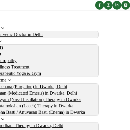
rvedic Doctor in Delhi
D
D
uropathy
lness Treatment
erapeutic Yoga & Gym
rma
echana (Purgation) in Dwarka, Delhi
an (Medicated Emesis) in Dwarka, Delhi
yam (Nasal Instillation) Therapy in Dwarka
tamokshan (Leech) Therapy in Dwarka
ha Basti / Anuvasan Basti (Enema) in Dwarka
rodhara Therapy in Dwarka, Delhi