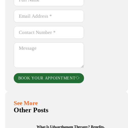
BOOK YOUR APPOINTMENT
See More
Other Posts
What Is Udwarthanam Therapy? Benefits,