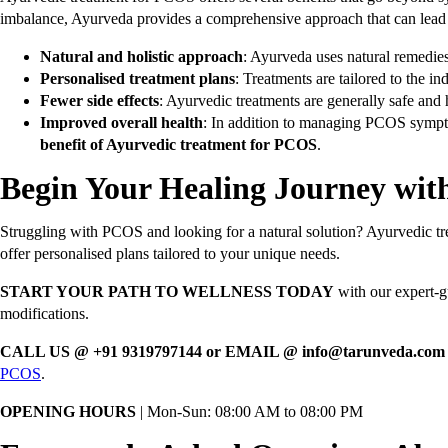
imbalance, Ayurveda provides a comprehensive approach that can lead 
Natural and holistic approach
: Ayurveda uses natural remedies 
Personalised treatment plans
: Treatments are tailored to the i
Fewer side effects
: Ayurvedic treatments are generally safe and
Improved overall health
: In addition to managing PCOS sympto
benefit of Ayurvedic treatment for PCOS
.
Begin Your Healing Journey wi
Struggling with PCOS and looking for a natural solution? Ayurvedic t
offer personalised plans tailored to your unique needs.
START YOUR PATH TO WELLNESS TODAY
with our expert-gu
modifications.
CALL US @ +91 9319797144 or EMAIL @ info@tarunveda.co
PCOS
.
OPENING HOURS
| Mon-Sun: 08:00 AM to 08:00 PM