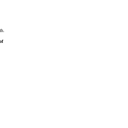
th.
of