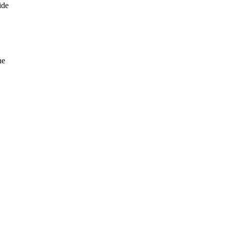
ide
he