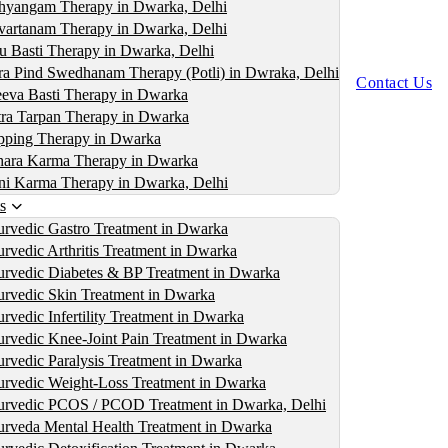
yangam Therapy in Dwarka, Delhi
artanam Therapy in Dwarka, Delhi
u Basti Therapy in Dwarka, Delhi
ra Pind Swedhanam Therapy (Potli) in Dwraka, Delhi
Contact Us
eva Basti Therapy in Dwarka
ra Tarpan Therapy in Dwarka
ping Therapy in Dwarka
ara Karma Therapy in Dwarka
i Karma Therapy in Dwarka, Delhi
s
rvedic Gastro Treatment in Dwarka
rvedic Arthritis Treatment in Dwarka
rvedic Diabetes & BP Treatment in Dwarka
rvedic Skin Treatment in Dwarka
rvedic Infertility Treatment in Dwarka
rvedic Knee-Joint Pain Treatment in Dwarka
rvedic Paralysis Treatment in Dwarka
rvedic Weight-Loss Treatment in Dwarka
rvedic PCOS / PCOD Treatment in Dwarka, Delhi
rveda Mental Health Treatment in Dwarka