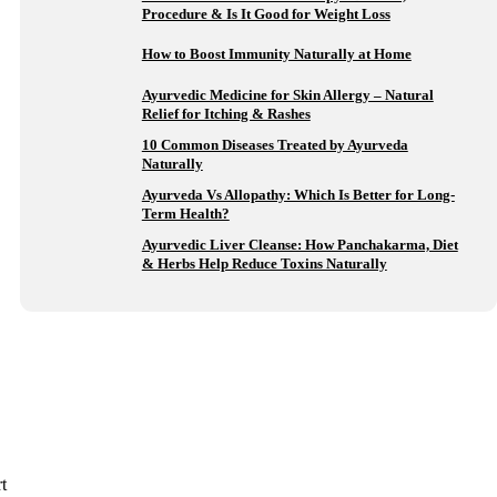
Procedure & Is It Good for Weight Loss
How to Boost Immunity Naturally at Home
Ayurvedic Medicine for Skin Allergy – Natural
Relief for Itching & Rashes
10 Common Diseases Treated by Ayurveda
Naturally
Ayurveda Vs Allopathy: Which Is Better for Long-
Term Health?
Ayurvedic Liver Cleanse: How Panchakarma, Diet
& Herbs Help Reduce Toxins Naturally
t