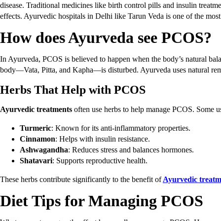
disease. Traditional medicines like birth control pills and insulin treat
effects. Ayurvedic hospitals in Delhi like Tarun Veda is one of the most
How does Ayurveda see PCOS?
In Ayurveda, PCOS is believed to happen when the body’s natural balan
body—Vata, Pitta, and Kapha—is disturbed. Ayurveda uses natural remed
Herbs That Help with PCOS
Ayurvedic treatments
often use herbs to help manage PCOS. Some use
Turmeric
: Known for its anti-inflammatory properties.
Cinnamon
: Helps with insulin resistance.
Ashwagandha
: Reduces stress and balances hormones.
Shatavari
: Supports reproductive health.
These herbs contribute significantly to the benefit of
Ayurvedic treat
Diet Tips for Managing PCOS