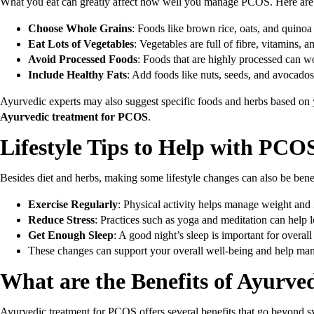
What you eat can greatly affect how well you manage PCOS. Here are s
Choose Whole Grains
: Foods like brown rice, oats, and quinoa
Eat Lots of Vegetables
: Vegetables are full of fibre, vitamins, 
Avoid Processed Foods
: Foods that are highly processed can wo
Include Healthy Fats
: Add foods like nuts, seeds, and avocado
Ayurvedic experts may also suggest specific foods and herbs based on 
Ayurvedic treatment for PCOS
.
Lifestyle Tips to Help with PCO
Besides diet and herbs, making some lifestyle changes can also be benef
Exercise Regularly
: Physical activity helps manage weight and
Reduce Stress
: Practices such as yoga and meditation can help 
Get Enough Sleep
: A good night’s sleep is important for overal
These changes can support your overall well-being and help m
What are the
Benefits of Ayurv
Ayurvedic treatment for PCOS offers several benefits that go beyond