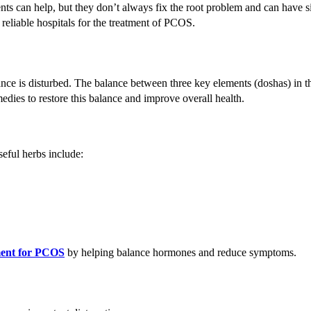
ments can help, but they don’t always fix the root problem and can have s
 reliable hospitals for the treatment of PCOS.
ce is disturbed. The balance between three key elements (doshas) in t
ies to restore this balance and improve overall health.
ful herbs include:
ment for PCOS
by helping balance hormones and reduce symptoms.