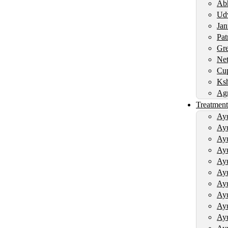
Abh
Udv
Jan
Pat
Gre
Net
Cup
Ksh
Agn
Treatment
Ayu
Ayu
Ayu
Ayu
Ayu
Ayu
Ayu
Ayu
Ayu
Ayu