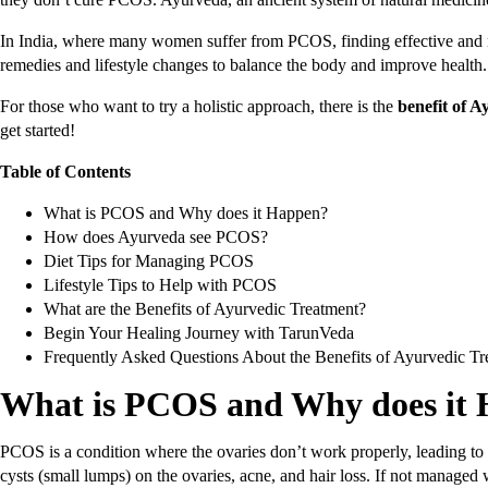
In India, where many women suffer from PCOS, finding effective and na
remedies and lifestyle changes to balance the body and improve health
For those who want to try a holistic approach, there is the
benefit of 
get started!
Table of Contents
What is PCOS and Why does it Happen?
How does Ayurveda see PCOS?
Diet Tips for Managing PCOS
Lifestyle Tips to Help with PCOS
What are the Benefits of Ayurvedic Treatment?
Begin Your Healing Journey with TarunVeda
Frequently Asked Questions About the Benefits of Ayurvedic T
What is PCOS and Why does it
PCOS is a condition where the ovaries don’t work properly, leading to 
cysts (small lumps) on the ovaries, acne, and hair loss. If not managed 