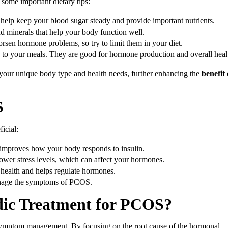
ome important dietary tips:
 help keep your blood sugar steady and provide important nutrients.
and minerals that help your body function well.
rsen hormone problems, so try to limit them in your diet.
s to your meals. They are good for hormone production and overall heal
your unique body type and health needs, further enhancing the
benefit 
S
icial:
 improves how your body responds to insulin.
lower stress levels, which can affect your hormones.
l health and helps regulate hormones.
anage the symptoms of PCOS.
edic Treatment for PCOS?
 symptom management. By focusing on the root cause of the hormonal