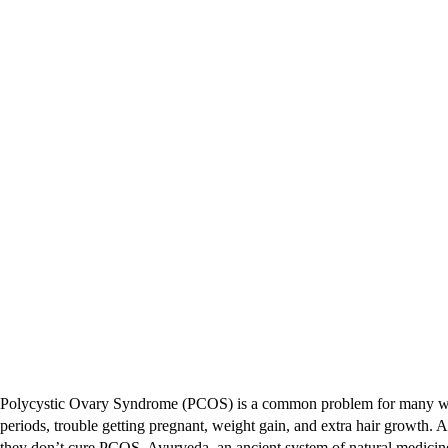
Polycystic Ovary Syndrome (PCOS) is a common problem for many women,
periods, trouble getting pregnant, weight gain, and extra hair growth.
they don’t cure PCOS. Ayurveda, an ancient system of natural medicine,