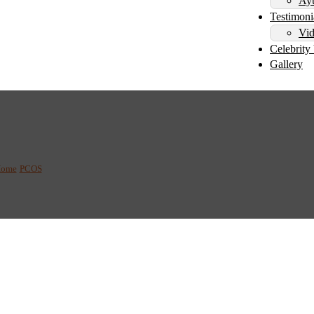
Ayu
Testimoni
Vid
Celebrity 
Gallery
dic Treatment for PCOS
ome
/
PCOS
/
The Benefits of Ayurvedic Treatment for PCOS: What You Need to Kn