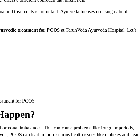
tural treatments is important. Ayurveda focuses on using natural
.
Ayurvedic treatment for PCOS
at TarunVeda Ayurveda Hospital. Let’s
reatment for PCOS
 Happen?
hormonal imbalances. This can cause problems like irregular periods,
well, PCOS can lead to more serious health issues like diabetes and hear