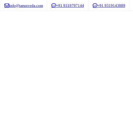
info@tarunveda.com
+91 9319797144
+91 9319143889