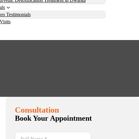
rvedic Detoxification Treatment in Dwarka
als
eo Testimonials
Visits
: What You Need to Know
ow
Consultation
Book Your Appointment